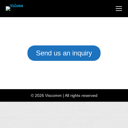
Send us an inquiry
We have a team of Installation Experts waiting to help you
customise the right setup for your business or home.
© 2026 Viscomm | All rights reserved