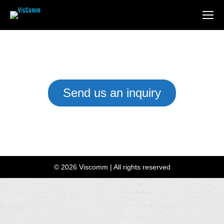
Send us an inquiry
We have a team of Installation Experts waiting to help you
customise the right setup for your business or home.
© 2026 Viscomm | All rights reserved